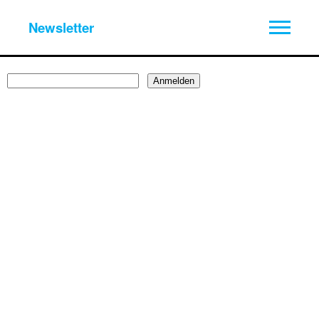
Newsletter